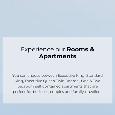
Experience our
Rooms &
Apartments
You can choose between Executive King, Standard
King, Executive Queen Twin Rooms , One & Two
bedroom self-contained apartments that are
perfect for business, couples and family travellers.