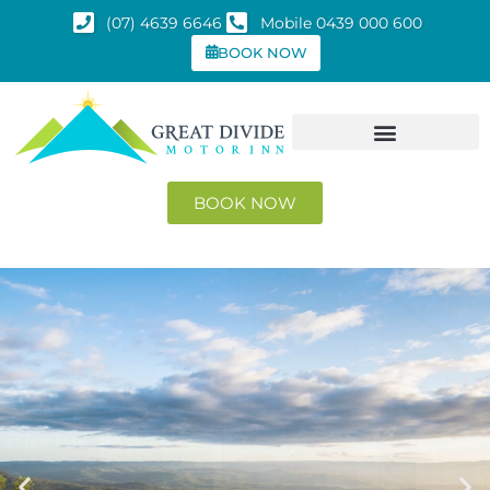
(07) 4639 6646
Mobile 0439 000 600
BOOK NOW
BOOK NOW