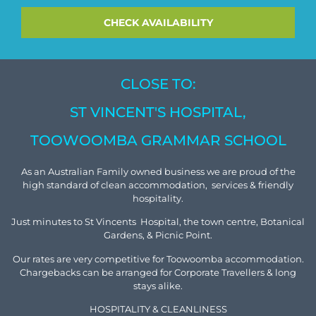
CLOSE TO:
ST VINCENT'S HOSPITAL,
TOOWOOMBA GRAMMAR SCHOOL
As an Australian Family owned business we are proud of the
high standard of clean accommodation, services & friendly
hospitality.
Just minutes to St Vincents Hospital, the town centre, Botanical
Gardens, & Picnic Point.
Our rates are very competitive for Toowoomba accommodation.
Chargebacks can be arranged for Corporate Travellers & long
stays alike.
HOSPITALITY & CLEANLINESS