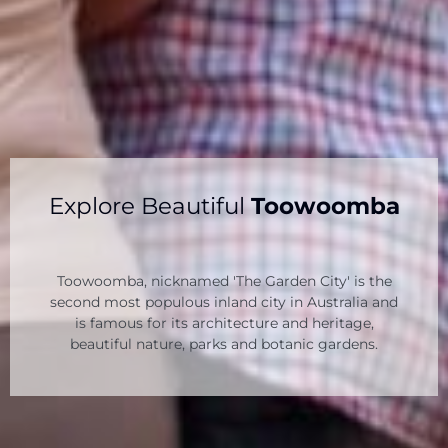
Explore Beautiful
Toowoomba
Toowoomba, nicknamed 'The Garden City' is the
second most populous inland city in Australia and
is famous for its architecture and heritage,
beautiful nature, parks and botanic gardens.