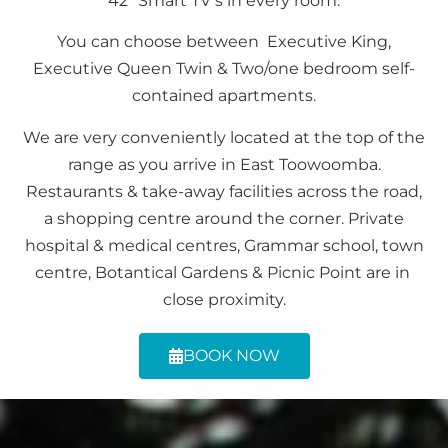
42″ Smart TV’s in every room.
You can choose between Executive King,
Executive Queen Twin & Two/one bedroom self-
contained apartments.
We are very conveniently located at the top of the
range as you arrive in East Toowoomba.
Restaurants & take-away facilities across the road,
a shopping centre around the corner. Private
hospital & medical centres, Grammar school, town
centre, Botantical Gardens & Picnic Point are in
close proximity.
BOOK NOW