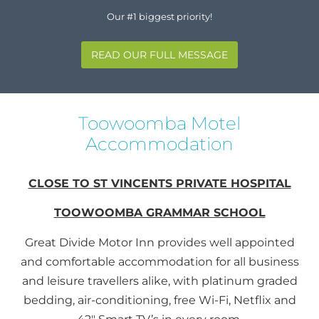
Our #1 biggest priority!
READ OUR FULL MESSAGE
Toowoomba Motel
Accommodation
CLOSE TO ST VINCENTS PRIVATE HOSPITAL
TOOWOOMBA GRAMMAR SCHOOL
Great Divide Motor Inn provides well appointed
and comfortable accommodation for all business
and leisure travellers alike, with platinum graded
bedding, air-conditioning, free Wi-Fi, Netflix and